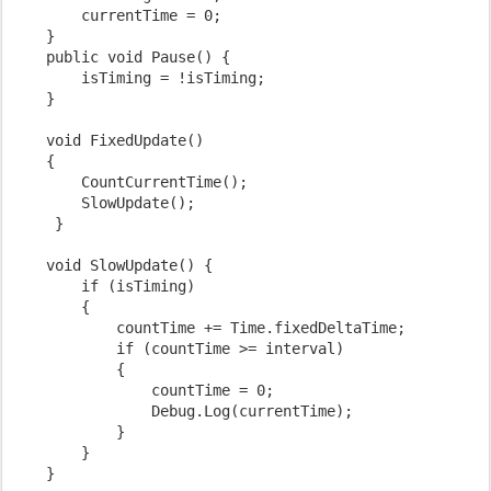
        currentTime = 0;
    }
    public void Pause() {
        isTiming = !isTiming;
    }
    void FixedUpdate()
    {
        CountCurrentTime();
        SlowUpdate();
     }
    void SlowUpdate() {
        if (isTiming)
        {
            countTime += Time.fixedDeltaTime;
            if (countTime >= interval)
            {
                countTime = 0;
                Debug.Log(currentTime);
            }
        }
    }