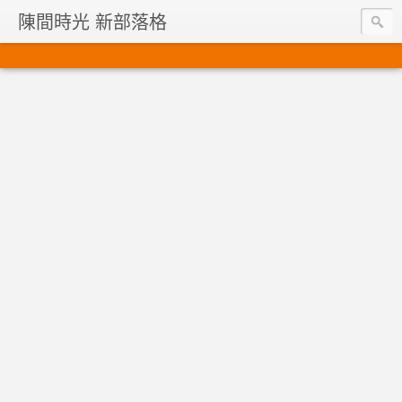
陳間時光 新部落格