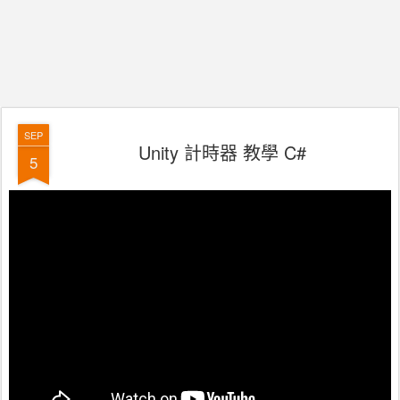
SEP
Unity 計時器 教學 C#
5