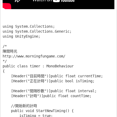
using System.Collections;
using System.Collections.Generic;
using UnityEngine;
/*
陳間時光
http://www.morningfungame.com/
*/
public class timer : MonoBehaviour
{
    [Header("目前時間")]public float currentTime;
    [Header("正在計時")]public bool isTiming;
    [Header("間隔秒數")]public float interval;
    [Header("計時")]public float countTime;
    //開始新的計時
    public void StartNewTiming() {
        isTiming = true;